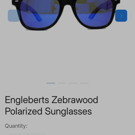
Engleberts Zebrawood
Polarized Sunglasses
Quantity: