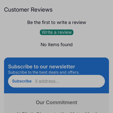
Customer Reviews
Be the first to write a review
Write a review
No items found
Subscribe to our newsletter
Subscribe to the best deals and offers.
Enter
Subscribe
email
address...
Our Commitment