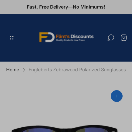
Fast, Free Delivery—No Minimums!
Store
logo"
Cart
draw
Home
Engleberts Zebrawood Polarized Sunglasses