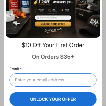
c
Description
e
Share:
Fast Shipping
$10 Off Your First Order
Free Returns
On Orders $35+
Best Deals
Email
Recommended for you
UNLOCK YOUR OFFER