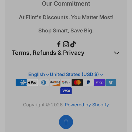
Our Commitment
At Flint's Discounts, You Matter Most!
Shop Smart, Save Big.
Terms, Refunds & Privacy
Refund Policy
English
United States (USD $)
Privacy Policy
Terms & Conditions
Copyright © 2026.
Powered by Shopify