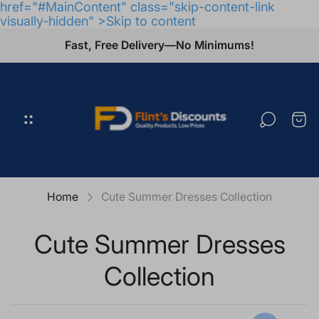
href="#MainContent" class="skip-content-link
visually-hidden" >Skip to content
Fast, Free Delivery—No Minimums!
Store
logo"
Cart
draw
Home
Cute Summer Dresses Collection
Cute Summer Dresses
Collection