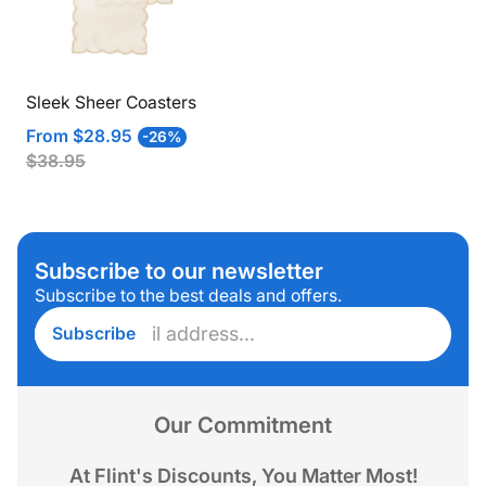
Sleek Sheer Coasters
Sale
Regular
From
$28.95
-26%
price
price
$38.95
Subscribe to our newsletter
Subscribe to the best deals and offers.
Enter
Subscribe
email
address...
Our Commitment
At Flint's Discounts, You Matter Most!