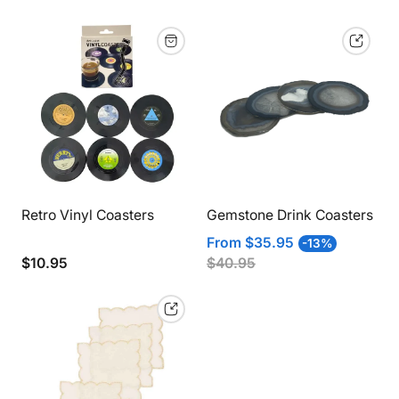
view
vie
to
to
2
1
products
pro
per
per
row
row
Retro Vinyl Coasters
Gemstone Drink Coasters
Sale
Regular
From
$35.95
-13%
price
price
Regular
$10.95
$40.95
price