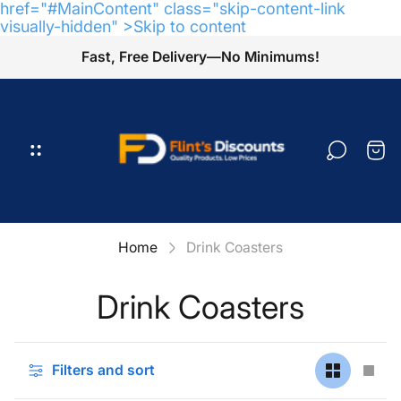
href="#MainContent" class="skip-content-link
visually-hidden" >Skip to content
Fast, Free Delivery—No Minimums!
Store
logo"
Cart
draw
Home
Drink Coasters
Drink Coasters
Filters and sort
Change
Cha
grid
grid