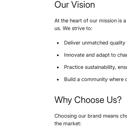
Our Vision
At the heart of our mission is 
us. We strive to:
Deliver unmatched quality 
Innovate and adapt to ch
Practice sustainability, en
Build a community where c
Why Choose Us?
Choosing our brand means choos
the market: