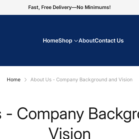
Fast, Free Delivery—No Minimums!
Home
Shop
About
Contact Us
Home
About Us - Company Background and Vision
s - Company Backgr
Vision