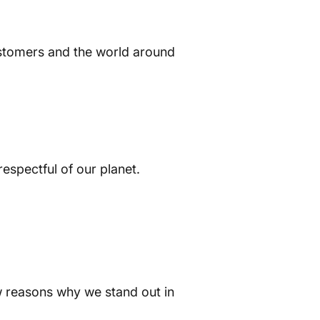
customers and the world around
respectful of our planet.
w reasons why we stand out in