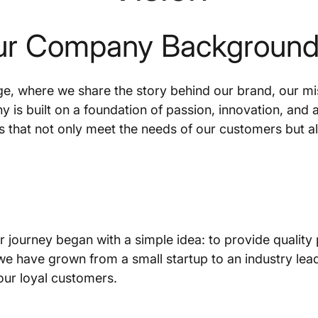
ur Company Background 
, where we share the story behind our brand, our miss
 is built on a foundation of passion, innovation, and
s that not only meet the needs of our customers but al
 journey began with a simple idea: to provide quality
 we have grown from a small startup to an industry lea
our loyal customers.