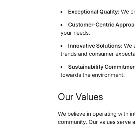
Exceptional Quality:
We ens
Customer-Centric Approa
your needs.
Innovative Solutions:
We a
trends and consumer expecta
Sustainability Commitmen
towards the environment.
Our Values
We believe in operating with int
community. Our values serve a