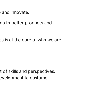
e and innovate.
ds to better products and
s is at the core of who we are.
of skills and perspectives,
t development to customer