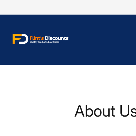
Store
logo"
About U