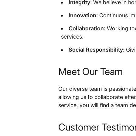
Integrity:
We believe in hon
Innovation:
Continuous imp
Collaboration:
Working tog
services.
Social Responsibility:
Givi
Meet Our Team
Our diverse team is passionate
allowing us to collaborate eff
service, you will find a team 
Customer Testimon