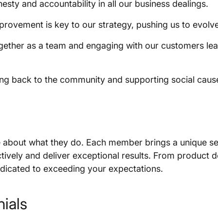
esty and accountability in all our business dealings.
rovement is key to our strategy, pushing us to evolv
ether as a team and engaging with our customers lea
ng back to the community and supporting social cause
 about what they do. Each member brings a unique set 
ectively and deliver exceptional results. From produc
dedicated to exceeding your expectations.
ials