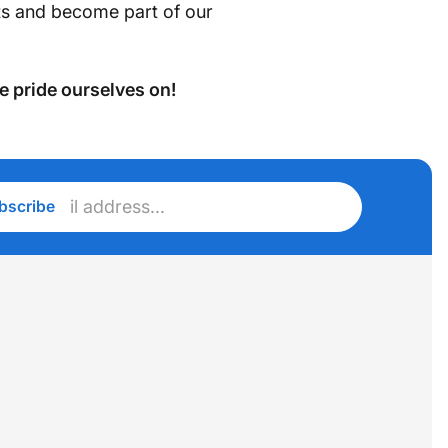
cts and become part of our
e pride ourselves on!
r
bscribe
l
ess...