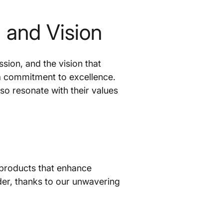
and Vision
ion, and the vision that
 a commitment to excellence.
so resonate with their values
 products that enhance
der, thanks to our unwavering