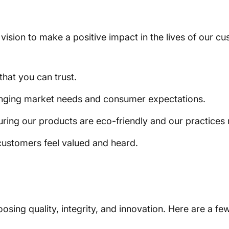
a vision to make a positive impact in the lives of our 
that you can trust.
anging market needs and consumer expectations.
suring our products are eco-friendly and our practices 
ustomers feel valued and heard.
ing quality, integrity, and innovation. Here are a fe