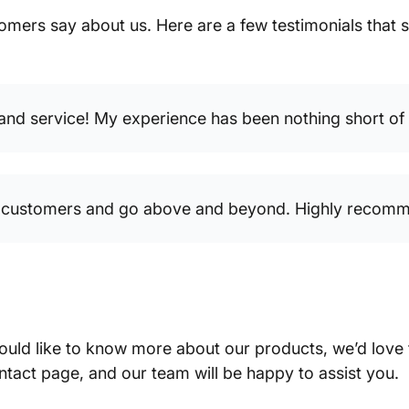
tomers say about us. Here are a few testimonials tha
 and service! My experience has been nothing short of f
ir customers and go above and beyond. Highly recomm
ould like to know more about our products, we’d love
ntact page, and our team will be happy to assist you.