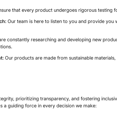
ure that every product undergoes rigorous testing for d
ch:
Our team is here to listen to you and provide you wit
re constantly researching and developing new produ
tions.
t:
Our products are made from sustainable materials, r
egrity, prioritizing transparency, and fostering inclusi
s a guiding force in every decision we make: