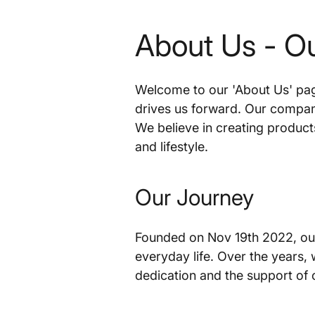
About Us - O
Welcome to our 'About Us' page
drives us forward. Our company
We believe in creating product
and lifestyle.
Our Journey
Founded on Nov 19th 2022, our
everyday life. Over the years,
dedication and the support of 