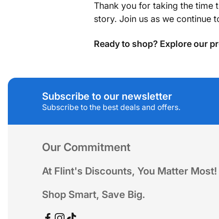
Thank you for taking the time 
story. Join us as we continue 
Ready to shop? Explore our pr
Subscribe to our newsletter
Subscribe to the best deals and offers.
Our Commitment
At Flint's Discounts, You Matter Most!
Shop Smart, Save Big.