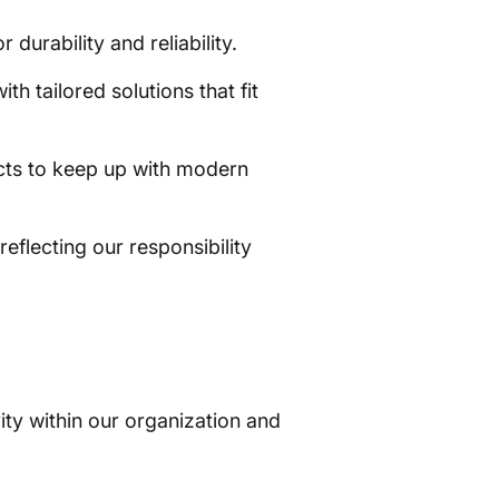
urability and reliability.
h tailored solutions that fit
cts to keep up with modern
eflecting our responsibility
vity within our organization and