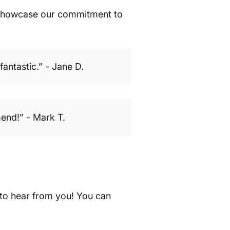
t showcase our commitment to
antastic.” - Jane D.
end!” - Mark T.
 to hear from you! You can