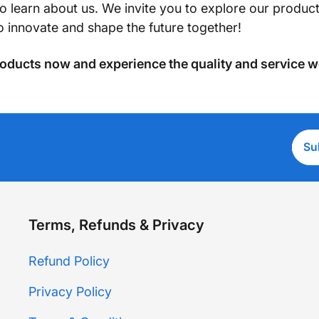
to learn about us. We invite you to explore our produ
to innovate and shape the future together!
oducts now and experience the quality and service w
Ente
Su
emai
addr
Terms, Refunds & Privacy
Refund Policy
Privacy Policy