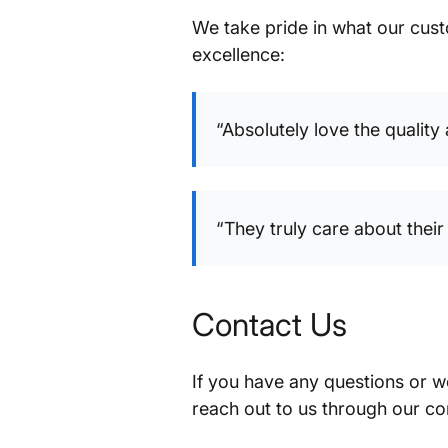
We take pride in what our cus
excellence:
“Absolutely love the quality
“They truly care about the
Contact Us
If you have any questions or w
reach out to us through our co