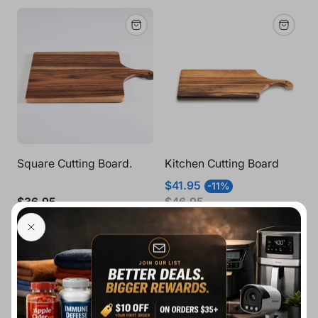
Square Cutting Board.
Kitchen Cutting Board
Sale
Regular
$41.95
-11%
price
price
Regular
$36.95
$46.95
price