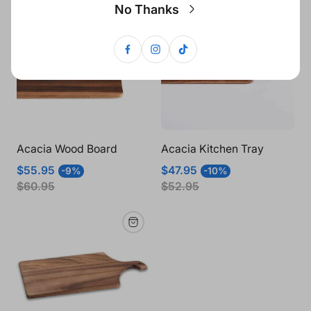
No Thanks
Acacia Wood Board
Acacia Kitchen Tray
Sale
Regular
Sale
Regular
$55.95
$47.95
-9%
-10%
price
price
price
price
$60.95
$52.95