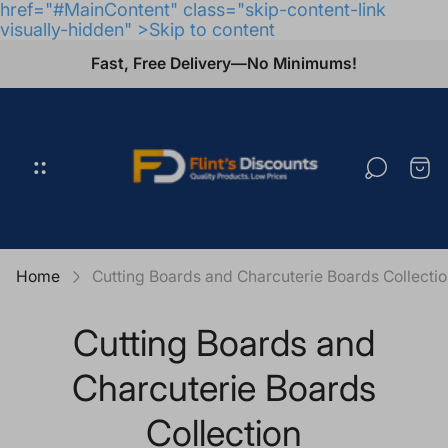
href="#MainContent" class="skip-content-link
visually-hidden" >Skip to content
Fast, Free Delivery—No Minimums!
Store
logo"
Cart
draw
Home
Cutting Boards and Charcuterie Boards Collecti
Cutting Boards and
Charcuterie Boards
Collection