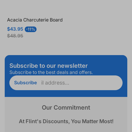
Acacia Charcuterie Board
Sale
Regular
$43.95
-11%
price
price
$48.95
Subscribe to our newsletter
Subscribe to the best deals and offers.
Enter
Subscribe
email
address...
Our Commitment
At Flint's Discounts, You Matter Most!