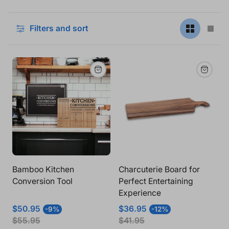
Filters and sort
Change
Cha
grid
grid
view
vie
to
to
2
1
products
pro
per
per
row
row
Bamboo Kitchen
Charcuterie Board for
Conversion Tool
Perfect Entertaining
Experience
Sale
Regular
Sale
Regular
$50.95
$36.95
-9%
-12%
price
price
price
price
$55.95
$41.95