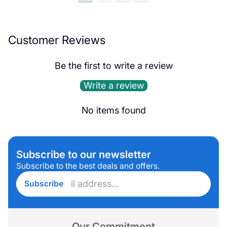
Customer Reviews
Be the first to write a review
Write a review
No items found
Subscribe to our newsletter
Subscribe to the best deals and offers.
Enter
Subscribe
email
address...
Our Commitment