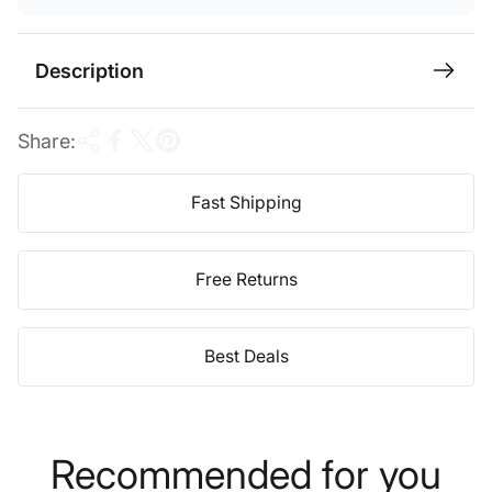
i
c
Description
e
Share:
Fast Shipping
Free Returns
Best Deals
Recommended for you