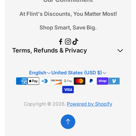
At Flint's Discounts, You Matter Most!
Shop Smart, Save Big.
Terms, Refunds & Privacy
Refund Policy
English
United States (USD $)
Privacy Policy
Terms & Conditions
Copyright © 2026.
Powered by Shopify