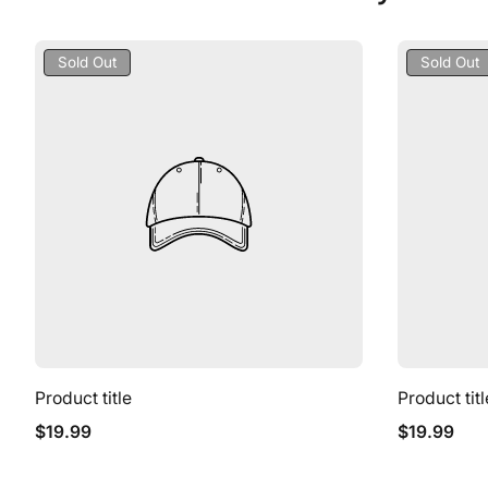
Product
Product
Sold Out
Sold Out
Label:
Label:
Product title
Product titl
Regular
Regular
$19.99
$19.99
price
price