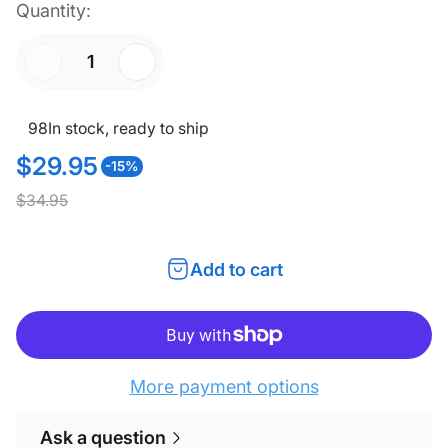
Quantity:
98
In stock, ready to ship
$29.95
-15%
S
R
$34.95
a
e
l
g
Add to cart
e
u
p
l
r
a
i
r
More payment options
c
p
Ask a question
e
r