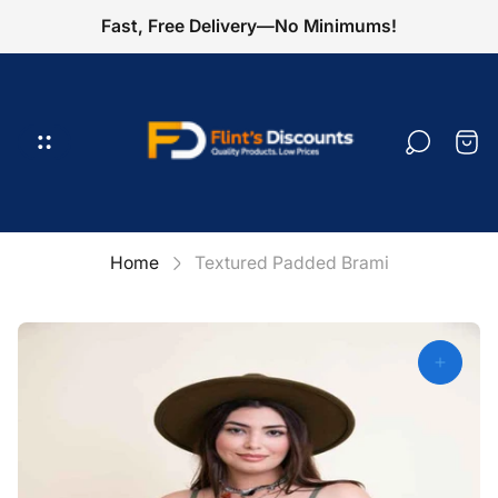
Fast, Free Delivery—No Minimums!
Store
logo"
Cart
draw
Home
Textured Padded Brami