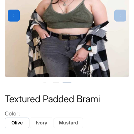
Textured Padded Brami
Color:
Olive
Ivory
Mustard