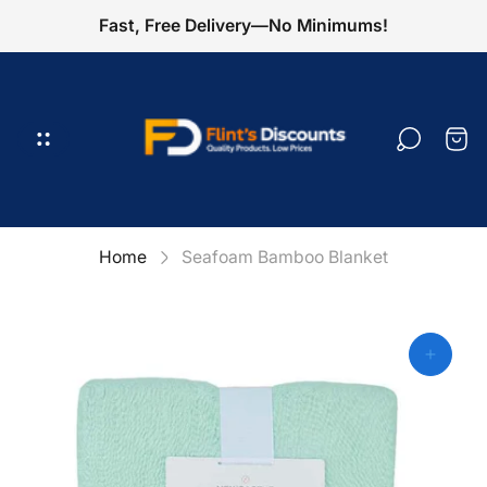
Fast, Free Delivery—No Minimums!
Store
logo"
Cart
draw
Home
Seafoam Bamboo Blanket