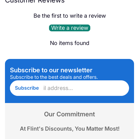
Be the first to write a review
Write a review
No items found
Subscribe to our newsletter
Subscribe to the best deals and offers.
Enter
Subscribe
email
address...
Our Commitment
At Flint's Discounts, You Matter Most!