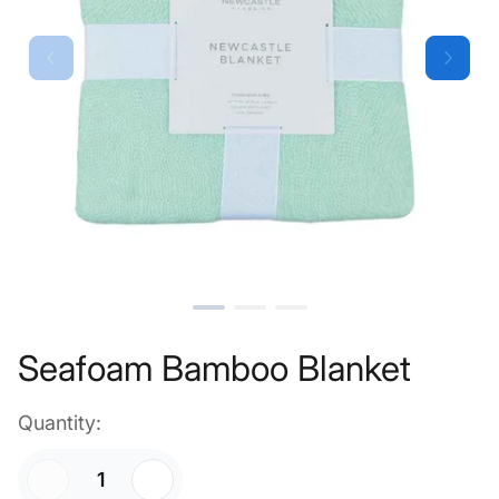
Seafoam Bamboo Blanket
Quantity: