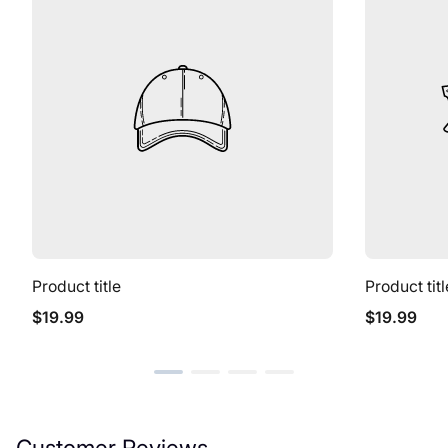
Product title
Product titl
Regular
Regular
$19.99
$19.99
price
price
Customer Reviews