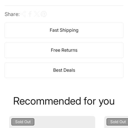
e
Share:
Fast Shipping
Free Returns
Best Deals
Recommended for you
Product
Product
Sold Out
Sold Out
Label:
Label: