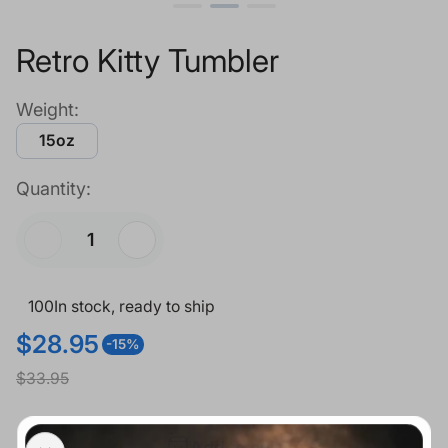
Retro Kitty Tumbler
Weight:
15oz
Quantity:
100
In stock, ready to ship
$28.95
-15%
S
R
$33.95
a
e
l
g
Add to cart