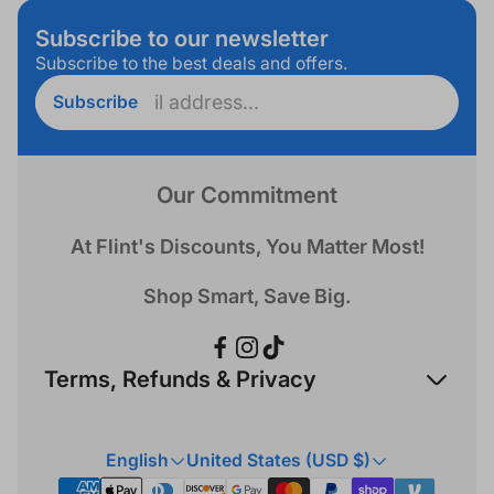
Subscribe to our newsletter
Subscribe to the best deals and offers.
Enter
Subscribe
email
address...
Our Commitment
At Flint's Discounts, You Matter Most!
Shop Smart, Save Big.
Terms, Refunds & Privacy
Refund Policy
English
United States (USD $)
Privacy Policy