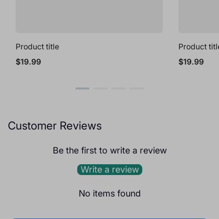
Product title
Product titl
Regular
Regular
$19.99
$19.99
price
price
Customer Reviews
Be the first to write a review
Write a review
No items found