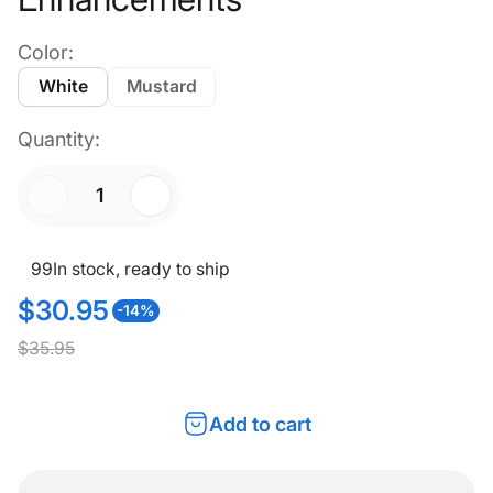
Color:
White
Mustard
Quantity:
99
In stock, ready to ship
$30.95
-14%
S
R
$35.95
a
e
l
g
Add to cart
e
u
p
l