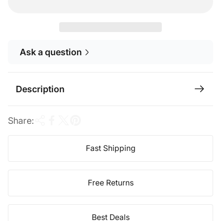
r
a
i
r
c
p
Ask a question
e
r
i
c
Description
e
Share:
Fast Shipping
Free Returns
Best Deals