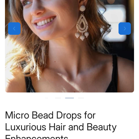
Micro Bead Drops for
Luxurious Hair and Beauty
Enhancements