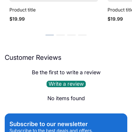
Product title
Product titl
Regular
Regular
$19.99
$19.99
price
price
Customer Reviews
Be the first to write a review
Write a review
No items found
Subscribe to our newsletter
Subscribe to the best deals and offers.