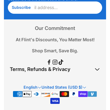
Enter
Subscribe
email
address...
Our Commitment
At Flint's Discounts, You Matter Most!
Shop Smart, Save Big.
Terms, Refunds & Privacy
Refund Policy
English
United States (USD $)
Privacy Policy
Terms & Conditions