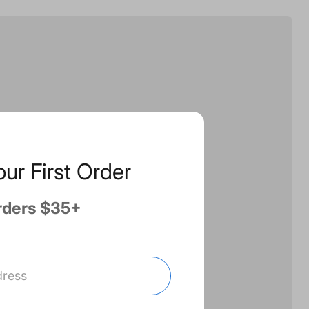
our First Order
rders $35+