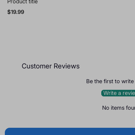
Product title
Regular
$19.99
price
Customer Reviews
Be the first to writ
Write a revi
No items fou