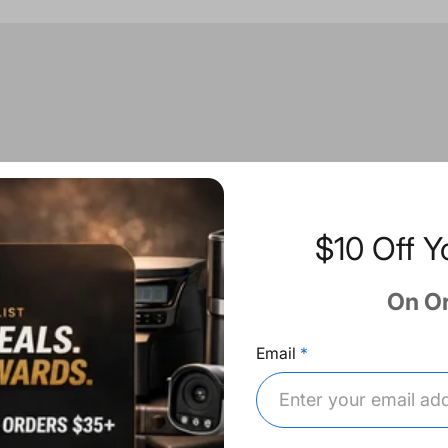
$10 Off Y
On O
Email