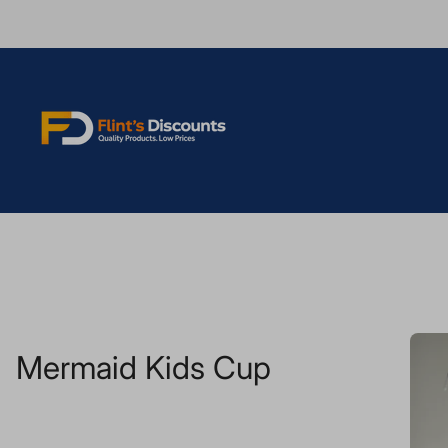
Store
logo"
Mermaid Kids Cup