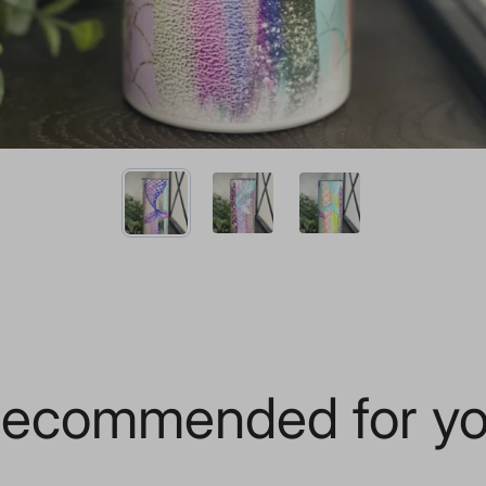
ecommended for y