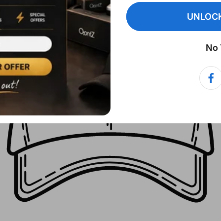
UNLOCK
No 