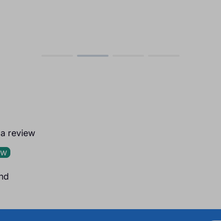
e a review
ew
nd