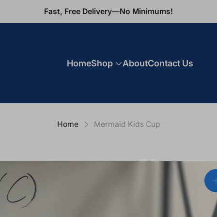
Fast, Free Delivery—No Minimums!
Home
Shop
About
Contact Us
Home
Mermaid Kids Cup