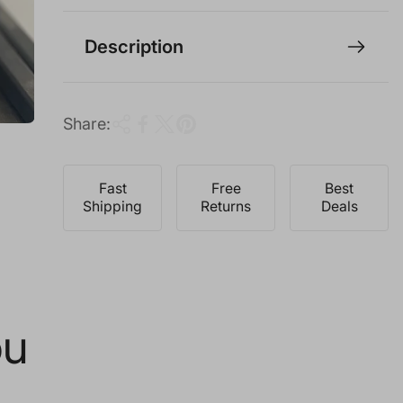
i
c
Description
e
Share:
Fast
Free
Best
Shipping
Returns
Deals
ou