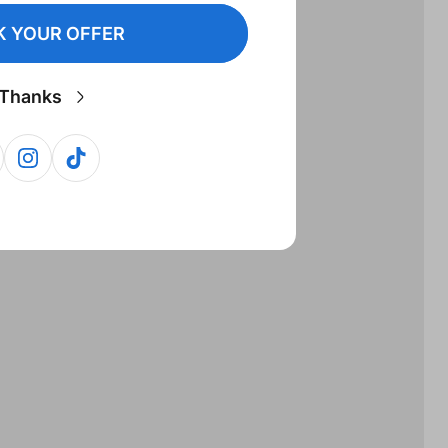
 YOUR OFFER
Thanks