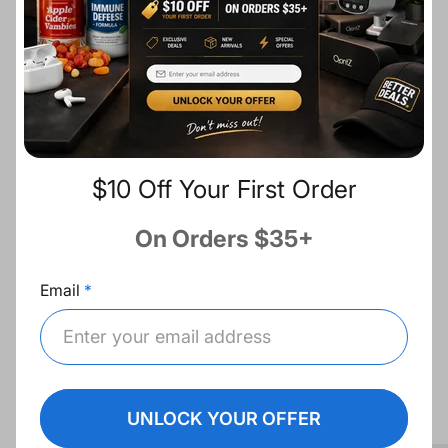
c
Description
e
Share:
Fast Shipping
$10 Off Your First Order
Free Returns
On Orders $35+
Best Deals
Email
Recommended for you
UNLOCK YOUR OFFER