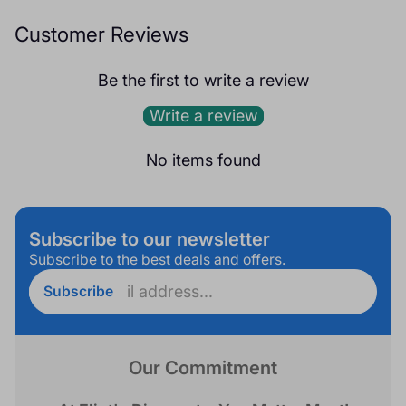
Customer Reviews
Be the first to write a review
Write a review
No items found
Subscribe to our newsletter
Subscribe to the best deals and offers.
Enter
Subscribe
email
address...
Our Commitment