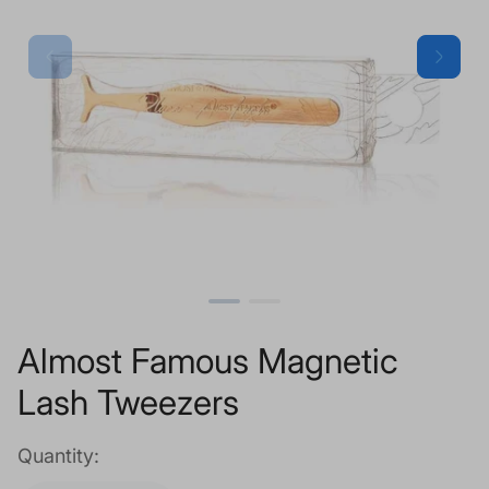
Almost Famous Magnetic
Lash Tweezers
Quantity: