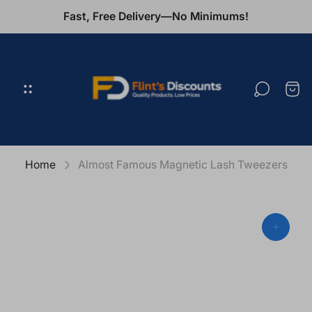
Fast, Free Delivery—No Minimums!
Store
logo"
Cart
draw
Home
Almost Famous Magnetic Lash Tweezers