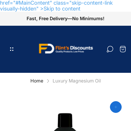
href="#MainContent" class="skip-content-link
visually-hidden" >Skip to content
Fast, Free Delivery—No Minimums!
Store
logo"
Cart
draw
Home
Luxury Magnesium Oil