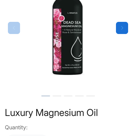
Luxury Magnesium Oil
Quantity: