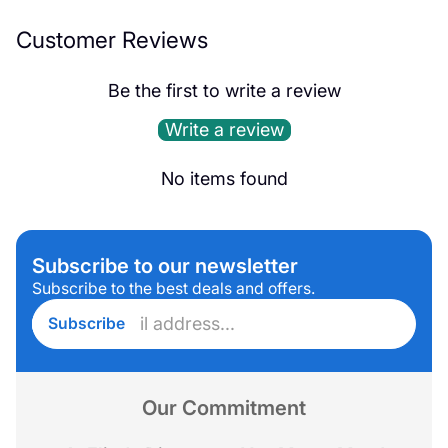
Customer Reviews
Be the first to write a review
Write a review
No items found
Subscribe to our newsletter
Subscribe to the best deals and offers.
Enter
Subscribe
email
address...
Our Commitment