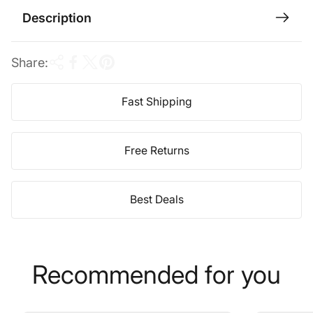
c
Description
e
Share:
Fast Shipping
Free Returns
Best Deals
Recommended for you