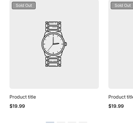
Product
Product
Sold Out
Sold Out
Label:
Label:
Product title
Product titl
Regular
Regular
$19.99
$19.99
price
price