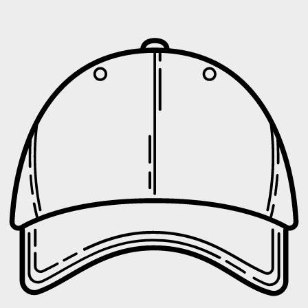
UNLOCK
No 