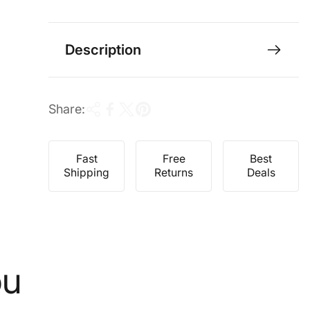
e
r
i
c
Description
e
Share:
Fast
Free
Best
Shipping
Returns
Deals
ou