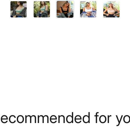
ecommended for y