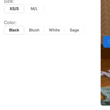
Size:
XS/S
M/L
Color:
Black
Blush
White
Sage