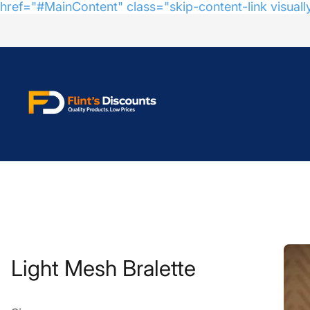
href="#MainContent" class="skip-content-link visuall
Store
logo"
Light Mesh Bralette