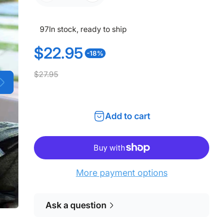
97
In stock, ready to ship
$22.95
-18%
S
R
$27.95
a
e
l
g
Add to cart
e
u
p
l
r
a
More payment options
i
r
c
p
Ask a question