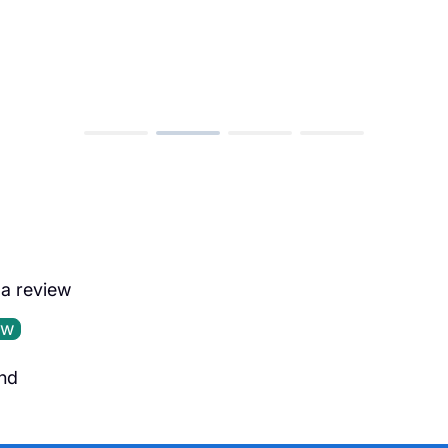
e a review
ew
nd