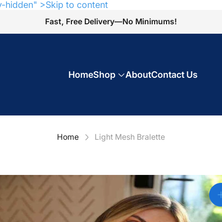
y-hidden" >Skip to content
Fast, Free Delivery—No Minimums!
Home
Shop
About
Contact Us
Home
Light Mesh Bralette