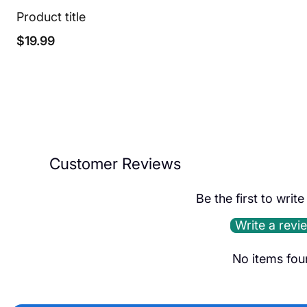
Product title
Regular
$19.99
price
Customer Reviews
Be the first to writ
Write a revi
No items fou