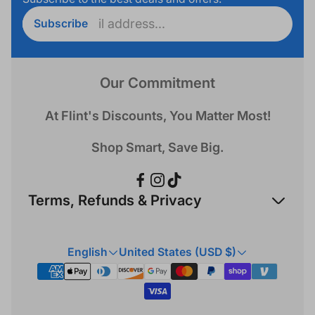
Enter
Subscribe
email
address...
Our Commitment
At Flint's Discounts, You Matter Most!
Shop Smart, Save Big.
Terms, Refunds & Privacy
Refund Policy
English
United States (USD $)
Privacy Policy
Terms & Conditions