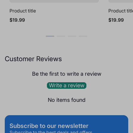
Product title
Product titl
Regular
Regular
$19.99
$19.99
price
price
Customer Reviews
Be the first to write a review
Write a review
No items found
Subscribe to our newsletter
Subscribe to the best deals and offers.