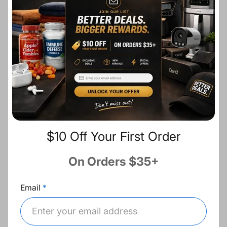
r
a
i
r
c
p
Ask a question
e
r
i
c
Description
e
Share:
$10 Off Your First Order
Fast Shipping
On Orders $35+
Email
Free Returns
Best Deals