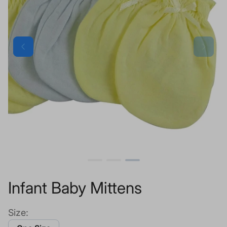
Infant Baby Mittens
Size: