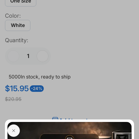
One Size
Color:
White
Quantity:
5000
In stock, ready to ship
$15.95
-24%
S
R
$20.95
a
e
l
g
Add to cart
e
u
p
l