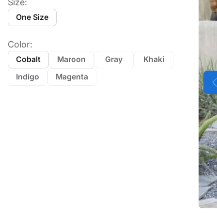
Size:
One Size
Color:
Cobalt
Maroon
Gray
Khaki
Indigo
Magenta