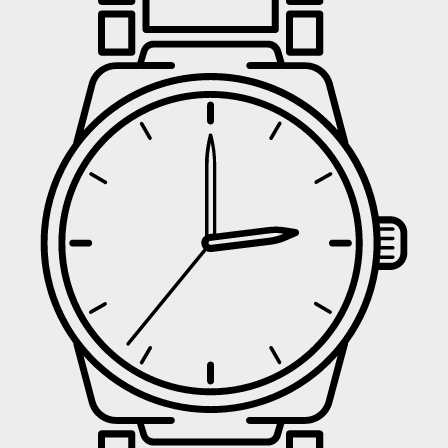
UNLOCK
No 