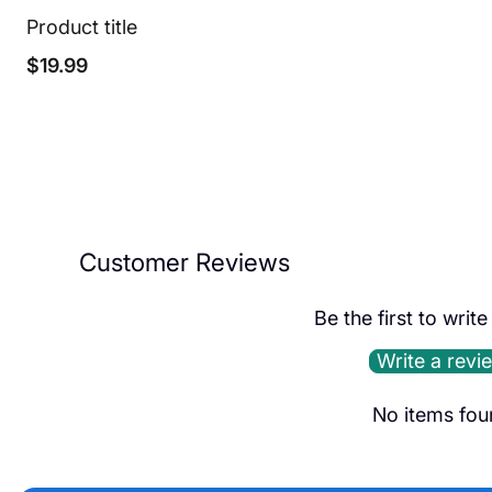
Product title
Regular
$19.99
price
Customer Reviews
Be the first to writ
Write a revi
No items fou