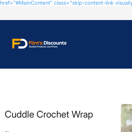
href="#MainContent" class="skip-content-link visuall
Store
logo"
Cuddle Crochet Wrap