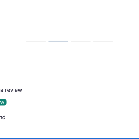
e a review
ew
nd