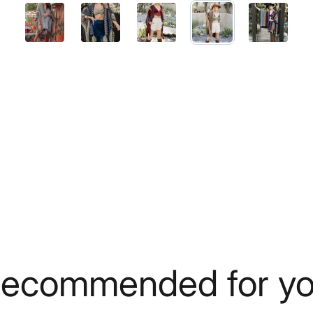
ecommended for y