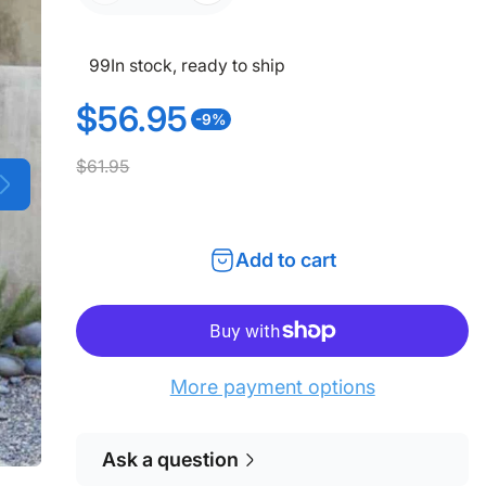
99
In stock, ready to ship
$56.95
-9%
S
R
$61.95
a
e
l
g
Add to cart
e
u
p
l
r
a
More payment options
i
r
c
p
Ask a question