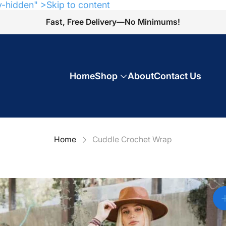
y-hidden" >Skip to content
Fast, Free Delivery—No Minimums!
Home
Shop
About
Contact Us
Home
Cuddle Crochet Wrap