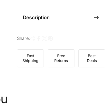
e
r
i
c
Description
e
Share:
Fast
Free
Best
Shipping
Returns
Deals
ou