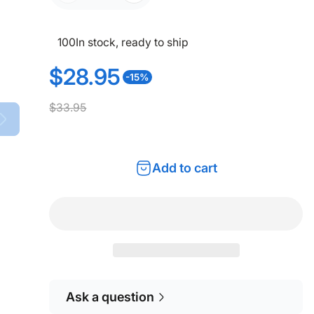
100
In stock, ready to ship
$28.95
-15%
S
R
$33.95
a
e
l
g
Add to cart
e
u
p
l
r
a
i
r
c
p
Ask a question