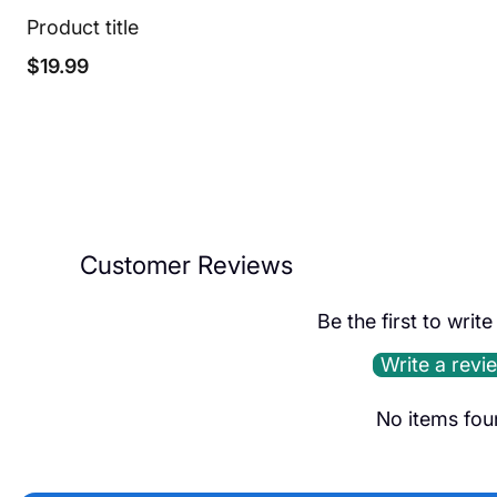
Product title
Regular
$19.99
price
Customer Reviews
Be the first to writ
Write a revi
No items fou