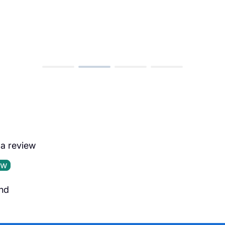
e a review
ew
nd