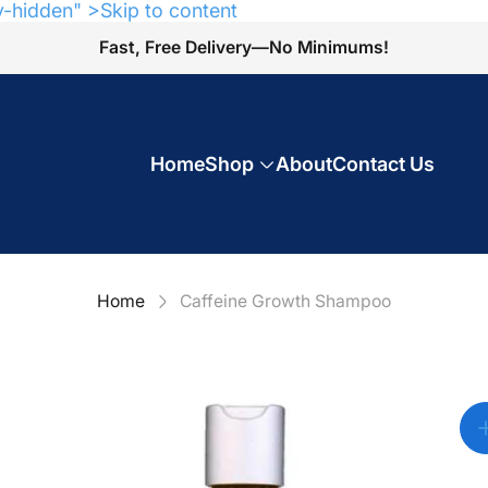
y-hidden" >Skip to content
Fast, Free Delivery—No Minimums!
Home
Shop
About
Contact Us
Home
Caffeine Growth Shampoo