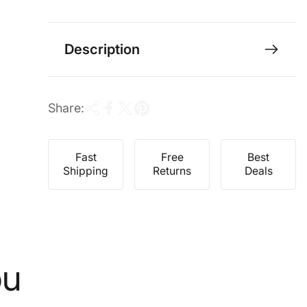
e
r
i
c
Description
e
Share:
Fast
Free
Best
Shipping
Returns
Deals
ou