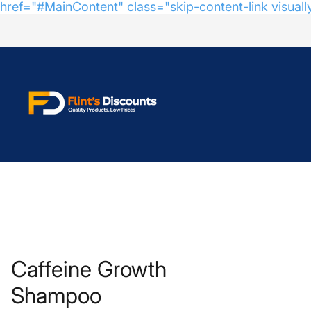
href="#MainContent" class="skip-content-link visuall
Store
logo"
Caffeine Growth
Shampoo