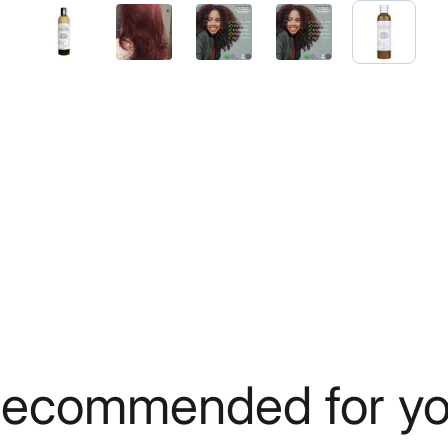
ecommended for y