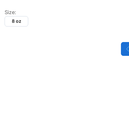
Size:
8 oz