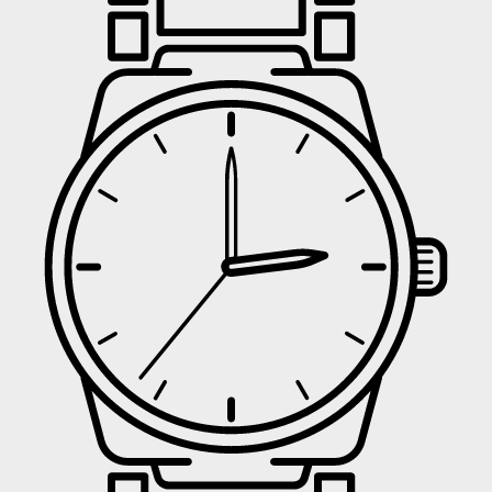
UNLOCK
No 