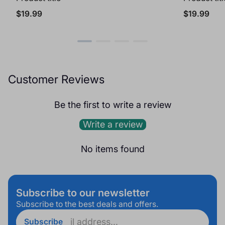
Regular
Regular
$19.99
$19.99
price
price
Customer Reviews
Be the first to write a review
Write a review
No items found
Subscribe to our newsletter
Subscribe to the best deals and offers.
Enter
Subscribe
email