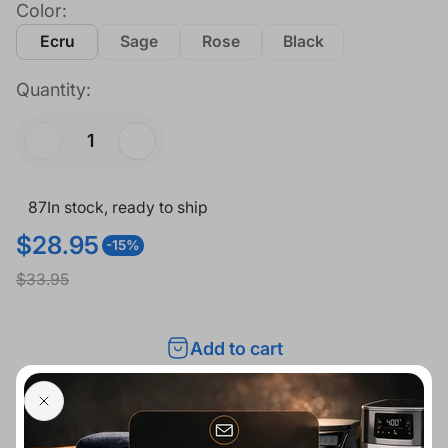
Color:
Ecru
Sage
Rose
Black
Quantity:
87
In stock, ready to ship
$28.95
-15%
S
R
$33.95
a
e
l
g
Add to cart
e
u
p
l
r
a