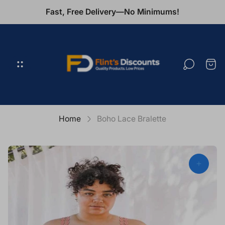
Fast, Free Delivery—No Minimums!
Store
logo"
Cart
draw
Home
Boho Lace Bralette