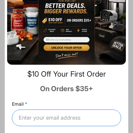
i
r
c
p
Ask a question
e
r
i
c
Description
e
Share:
$10 Off Your First Order
Fast Shipping
On Orders $35+
Free Returns
Email
Best Deals