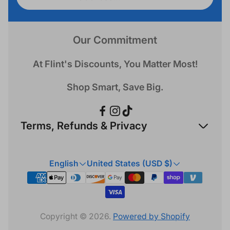
address...
Our Commitment
At Flint's Discounts, You Matter Most!
Shop Smart, Save Big.
Terms, Refunds & Privacy
Refund Policy
English
United States (USD $)
Privacy Policy
Terms & Conditions
Copyright © 2026.
Powered by Shopify