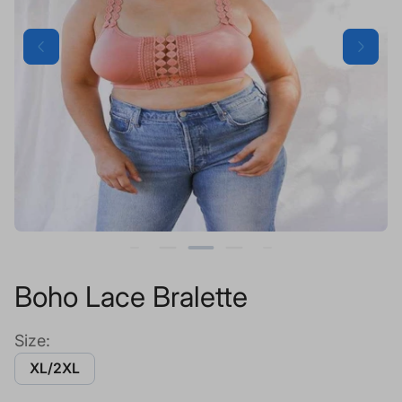
Boho Lace Bralette
Size:
XL/2XL