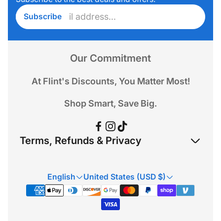
Enter
Subscribe
email
address...
Our Commitment
At Flint's Discounts, You Matter Most!
Shop Smart, Save Big.
Terms, Refunds & Privacy
Refund Policy
English
United States (USD $)
Privacy Policy
Terms & Conditions