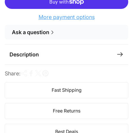
r
a
i
r
More payment options
c
p
Ask a question
e
r
i
c
Description
e
Share:
Fast Shipping
Free Returns
Best Deals