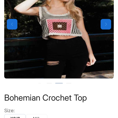
Bohemian Crochet Top
Size: