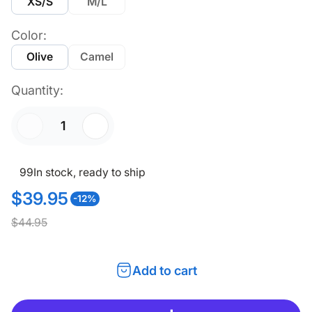
XS/S
M/L
Color:
Olive
Camel
Quantity:
99
In stock, ready to ship
$39.95
-12%
S
R
$44.95
a
e
l
g
Add to cart
e
u
p
l