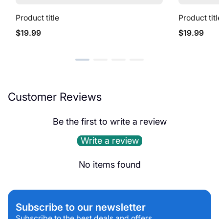
Product title
Product titl
Regular
Regular
$19.99
$19.99
price
price
Customer Reviews
Be the first to write a review
Write a review
No items found
Subscribe to our newsletter
Subscribe to the best deals and offers.