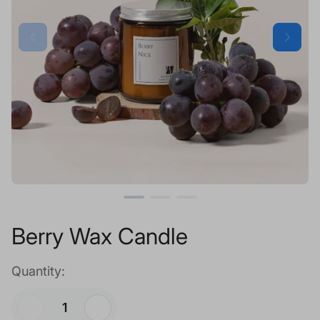
Berry Wax Candle
Quantity: