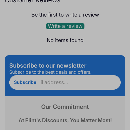
Be the first to write a review
Write a review
No items found
Subscribe to our newsletter
Subscribe to the best deals and offers.
Enter
Subscribe
email
address...
Our Commitment
At Flint's Discounts, You Matter Most!