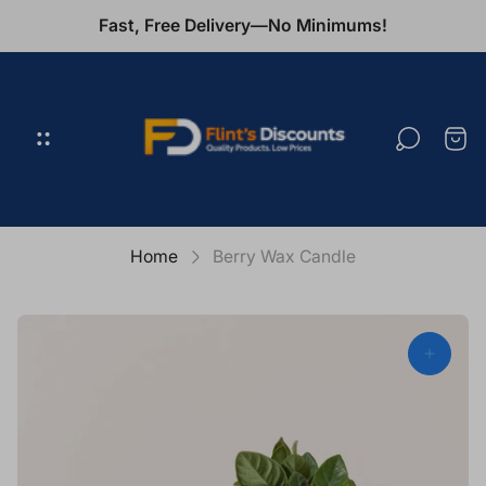
Fast, Free Delivery—No Minimums!
Store
logo"
Cart
draw
Home
Berry Wax Candle