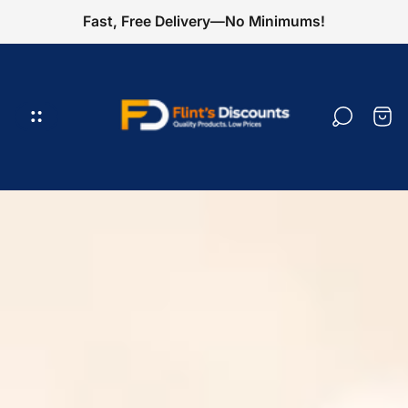
Fast, Free Delivery—No Minimums!
Logotipo
de
la
Cajó
tienda"
del
carr