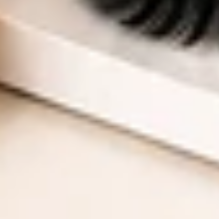
$10 Off Your First Order
On Orders $35+
Email
UNLOCK YOUR OFFER
No Thanks