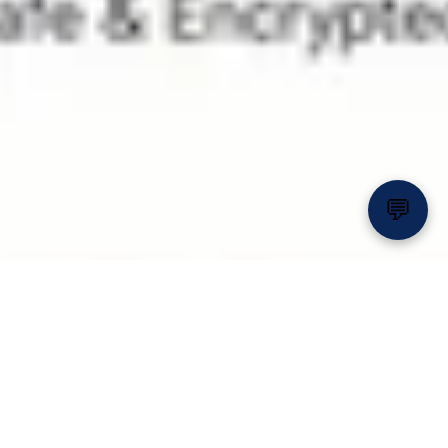
💬
Relax, Float & Enjoy the
Sunshine 🌴💦